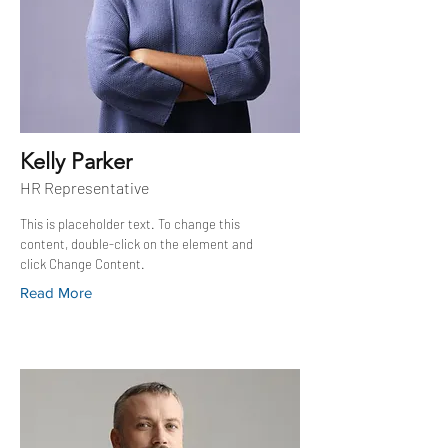
Kelly Parker
HR Representative
This is placeholder text. To change this
content, double-click on the element and
click Change Content.
Read More