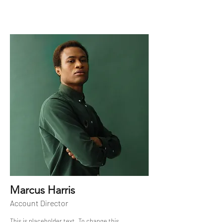
Marcus Harris
Account Director
This is placeholder text. To change this