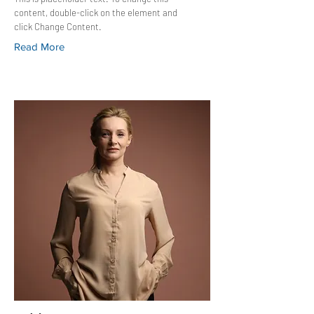
content, double-click on the element and
click Change Content.
Read More