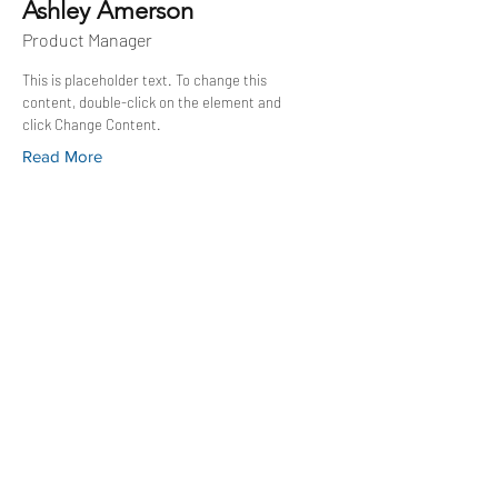
Ashley Amerson
Product Manager
This is placeholder text. To change this
content, double-click on the element and
click Change Content.
Read More
Adress
Sleipners väg 10