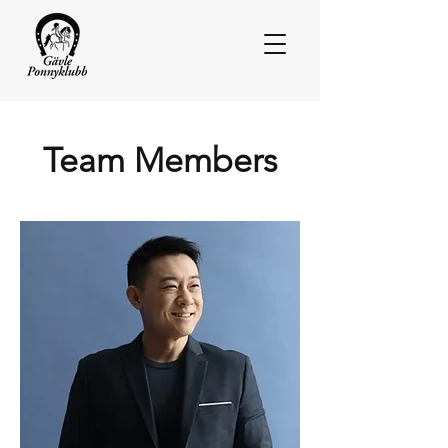
Team Members