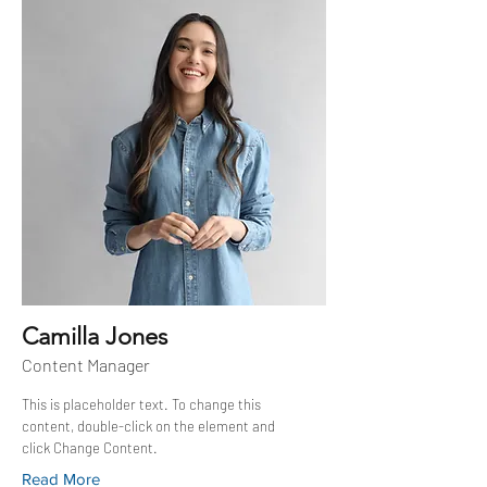
Camilla Jones
Content Manager
This is placeholder text. To change this
content, double-click on the element and
click Change Content.
Read More