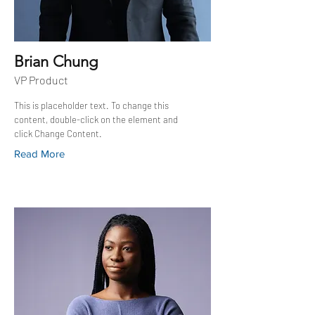
Brian Chung
VP Product
This is placeholder text. To change this
content, double-click on the element and
click Change Content.
Read More