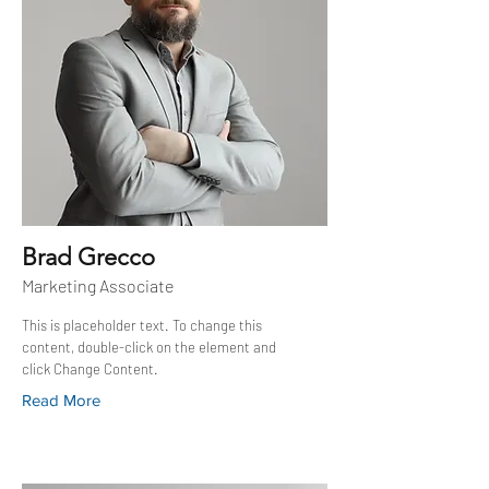
Brad Grecco
Marketing Associate
This is placeholder text. To change this
content, double-click on the element and
click Change Content.
Read More